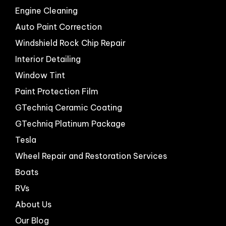
Engine Cleaning
Auto Paint Correction
Windshield Rock Chip Repair
Interior Detailing
Window Tint
Paint Protection Film
GTechniq Ceramic Coating
GTechniq Platinum Package
Tesla
Wheel Repair and Restoration Services
Boats
RVs
About Us
Our Blog