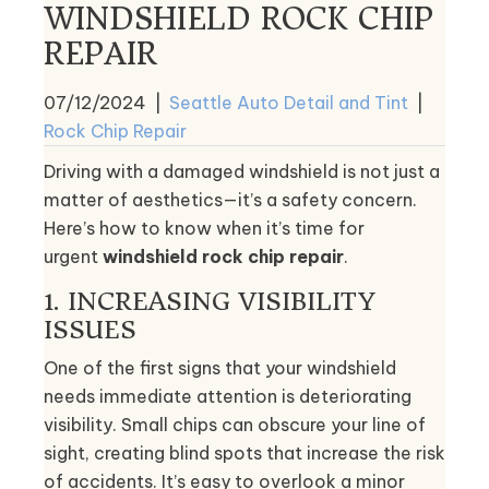
WINDSHIELD ROCK CHIP
REPAIR
07/12/2024
|
Seattle Auto Detail and Tint
|
Rock Chip Repair
Driving with a damaged windshield is not just a
matter of aesthetics—it’s a safety concern.
Here’s how to know when it’s time for
urgent
windshield rock chip repair
.
1. INCREASING VISIBILITY
ISSUES
One of the first signs that your windshield
needs immediate attention is deteriorating
visibility. Small chips can obscure your line of
sight, creating blind spots that increase the risk
of accidents. It’s easy to overlook a minor