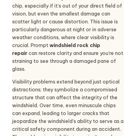
chip, especially if it’s out of your direct field of
vision, but even the smallest damage can
scatter light or cause distortion. This issue is
particularly dangerous at night or in adverse
weather conditions, where clear visibility is
crucial. Prompt
windshield rock chip
repair
can restore clarity and ensure you’re not
straining to see through a damaged pane of
glass.
Visibility problems extend beyond just optical
distractions; they symbolize a compromised
structure that can affect the integrity of the
windshield. Over time, even minuscule chips
can expand, leading to larger cracks that
jeopardize the windshield’s ability to serve as a
critical safety component during an accident.