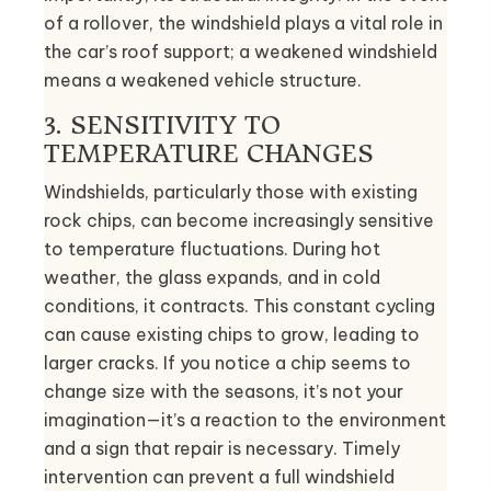
of a rollover, the windshield plays a vital role in
the car’s roof support; a weakened windshield
means a weakened vehicle structure.
3. SENSITIVITY TO
TEMPERATURE CHANGES
Windshields, particularly those with existing
rock chips, can become increasingly sensitive
to temperature fluctuations. During hot
weather, the glass expands, and in cold
conditions, it contracts. This constant cycling
can cause existing chips to grow, leading to
larger cracks. If you notice a chip seems to
change size with the seasons, it’s not your
imagination—it’s a reaction to the environment
and a sign that repair is necessary. Timely
intervention can prevent a full windshield