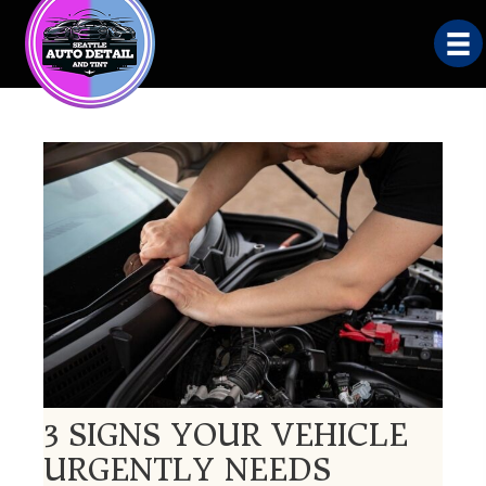
3 SIGNS YOUR VEHICLE
URGENTLY NEEDS