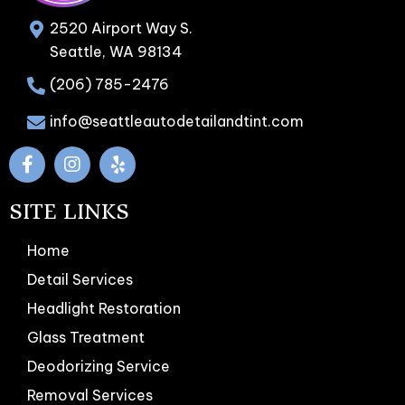
2520 Airport Way S.
Seattle, WA 98134
(206) 785-2476
info@seattleautodetailandtint.com
SITE LINKS
Home
Detail Services
Headlight Restoration
Glass Treatment
Deodorizing Service
Removal Services