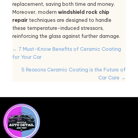
replacement, saving both time and money.
Moreover, modern
windshield rock chip
repair
techniques are designed to handle
these temperature-induced stressors,
reinforcing the glass against further damage.
POSTS
← 7 Must-Know Benefits of Ceramic Coating
NAVIGATION
for Your Car
5 Reasons Ceramic Coating is the Future of
Car Care →