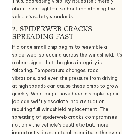
Thus, addressing visibility issues isn’t merely
about clear sight—it’s about maintaining the
vehicle’s safety standards.
2. SPIDERWEB CRACKS
SPREADING FAST
If a once small chip begins to resemble a
spiderweb, spreading across the windshield, it’s
a clear signal that the glass integrity is
faltering. Temperature changes, road
vibrations, and even the pressure from driving
at high speeds can cause these chips to grow
quickly. What might have been a simple repair
job can swiftly escalate into a situation
requiring full windshield replacement. The
spreading of spiderweb cracks compromises
not only the vehicle’s aesthetic but, more
importantly, its structural integrity. In the event